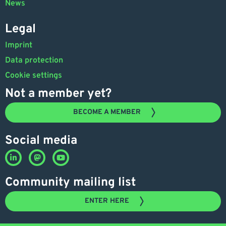
News
Legal
Imprint
Data protection
Cookie settings
Not a member yet?
BECOME A MEMBER
Social media
Community mailing list
ENTER HERE