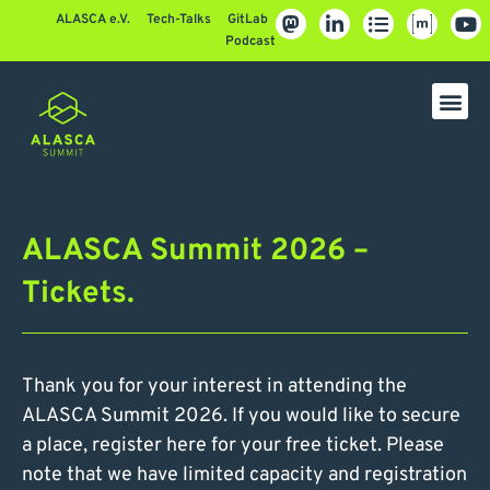
ALASCA e.V.
Tech-Talks
GitLab
Podcast
ALASCA Summit 2026 –
Tickets.
Thank you for your interest in attending the
ALASCA Summit 2026. If you would like to secure
a place, register here for your free ticket. Please
note that we have limited capacity and registration