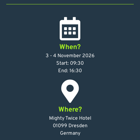
When?
3 - 4 November 2026
Start: 09:30
End: 16:30
Where?
Mighty Twice Hotel
01099 Dresden
Germany