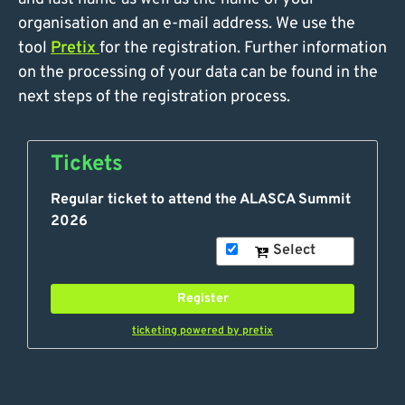
organisation and an e-mail address. We use the
tool
Pretix
for the registration. Further information
on the processing of your data can be found in the
next steps of the registration process.
Tickets
Regular ticket to attend the ALASCA Summit
2026
Select
Register
ticketing powered by pretix