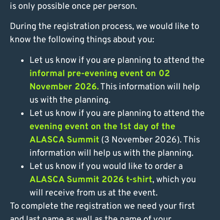
is only possible once per person.
During the registration process, we would like to
know the following things about you:
Let us know if you are planning to attend the
informal pre-evening event on 02
November 2026.
This information will help
us with the planning.
Let us know if you are planning to attend the
evening event on the 1st day of the
ALASCA Summit
(3 November 2026). This
information will help us with the planning.
Let us know if you would like to order a
ALASCA Summit 2026 t-shirt
, which you
will receive from us at the event.
To complete the registration we need your first
and last name as well as the name of your