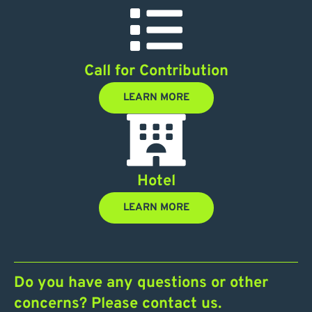
Call for Contribution
LEARN MORE
Hotel
LEARN MORE
Do you have any questions or other
concerns? Please contact us.