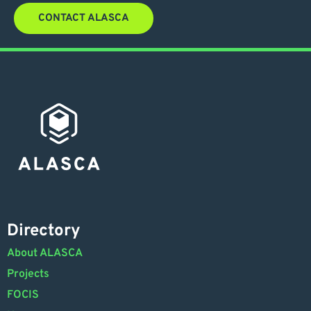
CONTACT ALASCA
Directory
About ALASCA
Projects
FOCIS