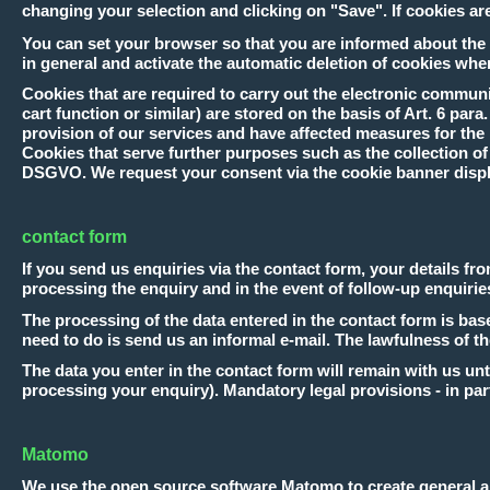
changing your selection and clicking on "Save". If cookies are 
You can set your browser so that you are informed about the s
in general and activate the automatic deletion of cookies when
Cookies that are required to carry out the electronic communi
cart function or similar) are stored on the basis of Art. 6 para
provision of our services and have affected measures for the p
Cookies that serve further purposes such as the collection of st
DSGVO. We request your consent via the cookie banner disp
contact form
If you send us enquiries via the contact form, your details fr
processing the enquiry and in the event of follow-up enquirie
The processing of the data entered in the contact form is based
need to do is send us an informal e-mail. The lawfulness of t
The data you enter in the contact form will remain with us unt
processing your enquiry). Mandatory legal provisions - in part
Matomo
We use the open source software Matomo to create general and