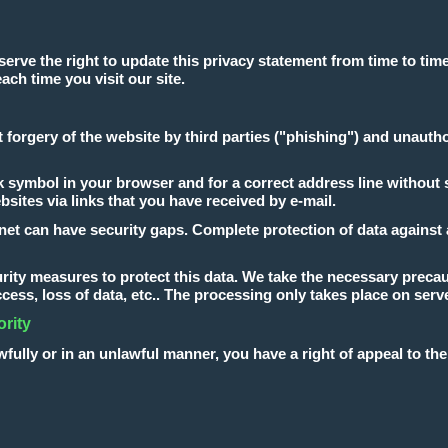
erve the right to update this privacy statement from time to time
ach time you visit our site.
t forgery of the website by third parties ("phishing") and unaut
symbol in your browser and for a correct address line without spell
ebsites via links that you have received by e-mail.
net can have security gaps. Complete protection of data against a
ity measures to protect this data. We take the necessary precaut
ccess, loss of data, etc.. The processing only takes place on ser
ority
wfully or in an unlawful manner, you have a right of appeal to th