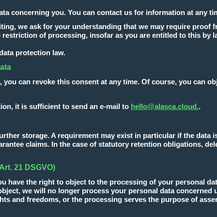
ata concerning you. You can contact us for information at any ti
writing, we ask for your understanding that we may require proof 
 restriction of processing, insofar as you are entitled to this by l
 data protection law.
data
, you can revoke this consent at any time. Of course, you can obj
ion, it is sufficient to send an e-mail to
hello@alasca.cloud.
.
ther storage. A requirement may exist in particular if the data is 
rantee claims. In the case of statutory retention obligations, dele
 (Art. 21 DSGVO)
ou have the right to object to the processing of your personal dat
u object, we will no longer process your personal data concerned
hts and freedoms, or the processing serves the purpose of assert