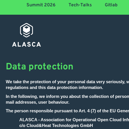
Summit 2026
Tech-Talks
Gitlab
Data protection
We take the protection of your personal data very seriously, 
regulations and this data protection information.
In the following, we inform you about the collection of person
mail addresses, user behaviour.
The person responsible pursuant to Art. 4 (7) of the EU Gene
ALASCA - Association for Operational Open Cloud Infr
c/o Cloud&Heat Technologies GmbH