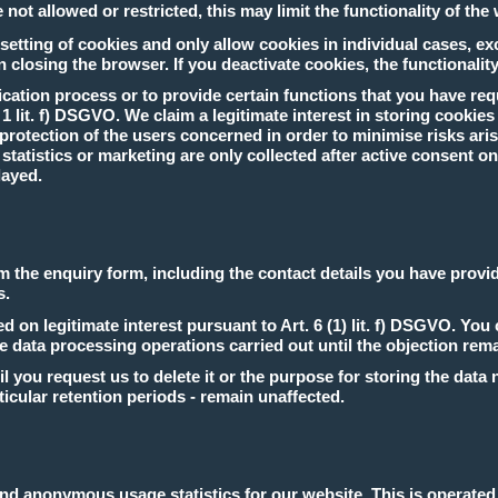
not allowed or restricted, this may limit the functionality of the
etting of cookies and only allow cookies in individual cases, ex
 closing the browser. If you deactivate cookies, the functionality
cation process or to provide certain functions that you have req
. 1 lit. f) DSGVO. We claim a legitimate interest in storing cookie
rotection of the users concerned in order to minimise risks arisi
atistics or marketing are only collected after active consent on yo
layed.
om the enquiry form, including the contact details you have provid
s.
 on legitimate interest pursuant to Art. 6 (1) lit. f) DSGVO. You 
he data processing operations carried out until the objection rem
il you request us to delete it or the purpose for storing the data
icular retention periods - remain unaffected.
 anonymous usage statistics for our website. This is operated lo