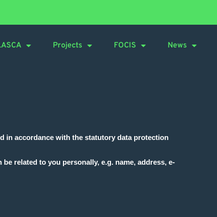
LASCA
Projects
FOCIS
News
nd in accordance with the statutory data protection
 be related to you personally, e.g. name, address, e-