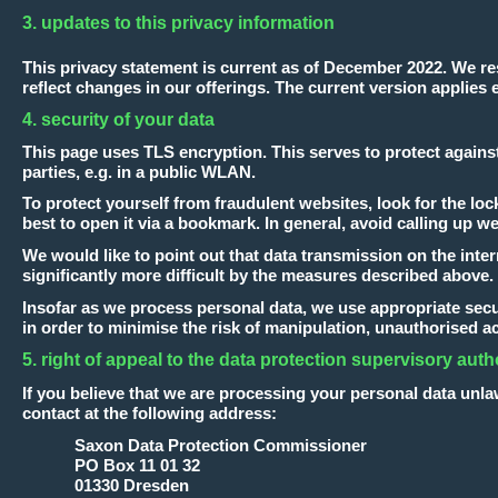
3. updates to this privacy information
This privacy statement is current as of December 2022. We res
reflect changes in our offerings. The current version applies e
4. security of your data
This page uses TLS encryption. This serves to protect agains
parties, e.g. in a public WLAN.
To protect yourself from fraudulent websites, look for the lock 
best to open it via a bookmark. In general, avoid calling up w
We would like to point out that data transmission on the inter
significantly more difficult by the measures described above.
Insofar as we process personal data, we use appropriate secur
in order to minimise the risk of manipulation, unauthorised a
5. right of appeal to the data protection supervisory auth
If you believe that we are processing your personal data unla
contact at the following address:
Saxon Data Protection Commissioner
PO Box 11 01 32
01330 Dresden