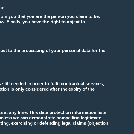
me.
from you that you are the person you claim to be.
aw. Finally, you have the right to object to
ect to the processing of your personal data for the
still needed in order to fulfil contractual services,
tion is only considered after the expiry of the
a at any time. This data protection information lists
 unless we can demonstrate compelling legitimate
ing, exercising or defending legal claims (objection