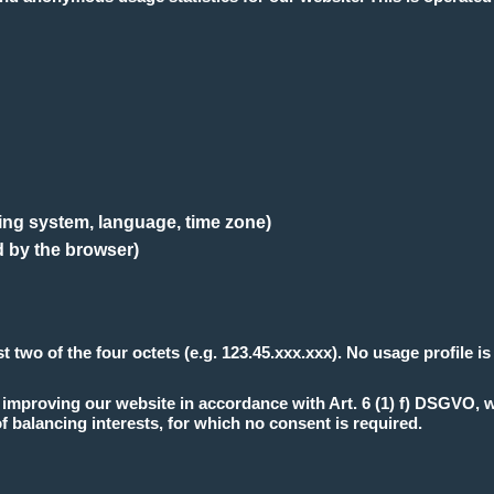
ing system, language, time zone)
ed by the browser)
 two of the four octets (e.g. 123.45.xxx.xxx). No usage profile i
 in improving our website in accordance with Art. 6 (1) f) DSGVO
f balancing interests, for which no consent is required.