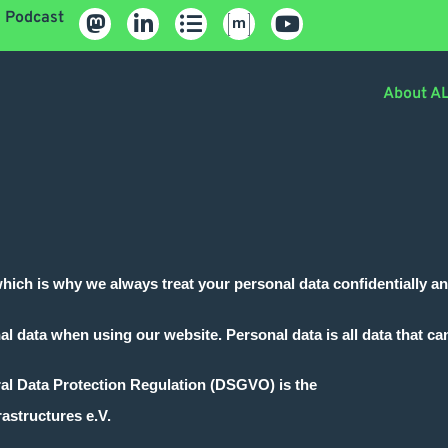
Podcast
About A
which is why we always treat your personal data confidentially a
al data when using our website. Personal data is all data that can
ral Data Protection Regulation (DSGVO) is the
astructures e.V.