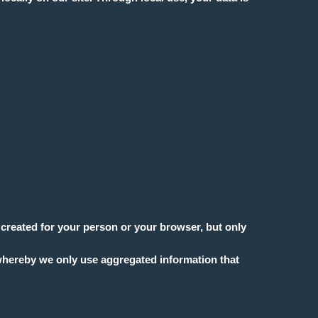
s created for your person or your browser, but only
, whereby we only use aggregated information that