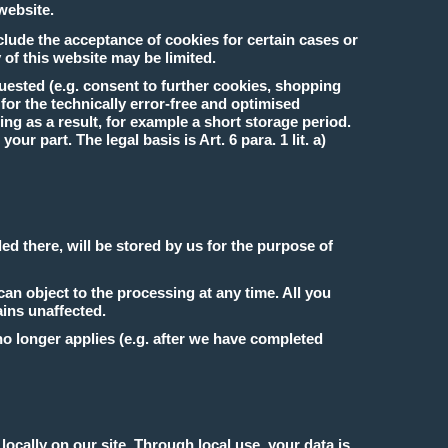
 website.
clude the acceptance of cookies for certain cases or
 of this website may be limited.
uested (e.g. consent to further cookies, shopping
s for the technically error-free and optimised
ng as a result, for example a short storage period.
ur part. The legal basis is Art. 6 para. 1 lit. a)
ed there, will be stored by us for the purpose of
can object to the processing at any time. All you
ains unaffected.
 no longer applies (e.g. after we have completed
cally on our site. Through local use, your data is