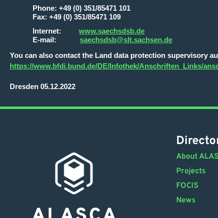
Phone: +49 (0) 351/85471 101
Fax: +49 (0) 351/85471 109
Internet:
www.saechsdsb.de
E-mail:
saechsdsb@slt.sachsen.de
You can also contact the Land data protection supervisory auth
https://www.bfdi.bund.de/DE/Infothek/Anschriften_Links/ansc
Dresden 05.12.2022
Directo
About ALA
Projects
FOCIS
News