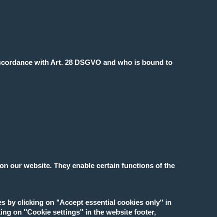
accordance with Art. 28 DSGVO and who is bound to
on our website. They enable certain functions of the
es by clicking on "Accept essential cookies only" in
ing on "Cookie settings" in the website footer,