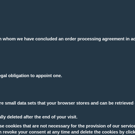
 with whom we have concluded an order processing agreement in 
egal obligation to appoint one.
e small data sets that your browser stores and can be retrieved 
y deleted after the end of your visit.
e cookies that are not necessary for the provision of our servic
n revoke your consent at any time and delete the cookies by click