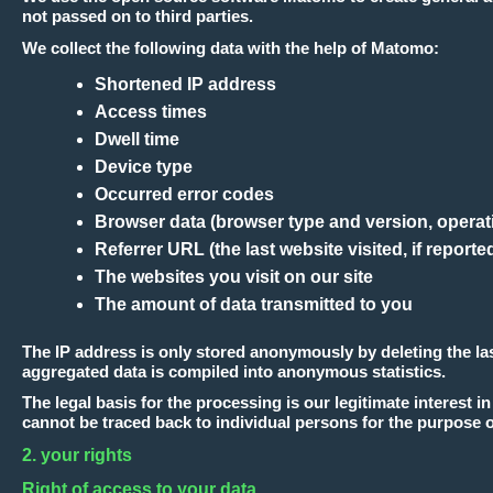
not passed on to third parties.
We collect the following data with the help of Matomo:
Shortened IP address
Access times
Dwell time
Device type
Occurred error codes
Browser data (browser type and version, operat
Referrer URL (the last website visited, if report
The websites you visit on our site
The amount of data transmitted to you
The IP address is only stored anonymously by deleting the last
aggregated data is compiled into anonymous statistics.
The legal basis for the processing is our legitimate interest
cannot be traced back to individual persons for the purpose o
2. your rights
Right of access to your data