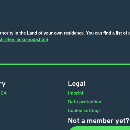
ority in the Land of your own residence. You can find a list of al
hriften_links-node.html
ry
Legal
SCA
Imprint
Data protection
Cookie settings
Not a member yet?