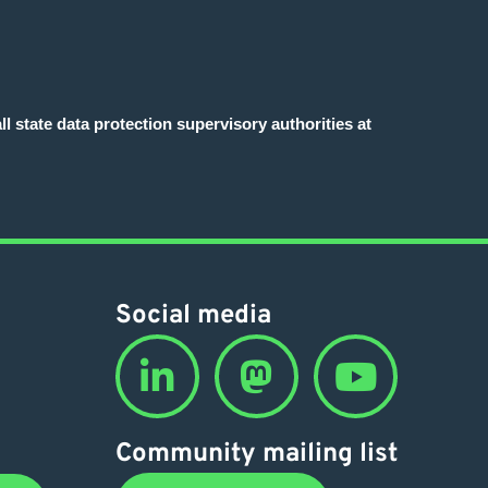
l state data protection supervisory authorities at
Social media
Community mailing list