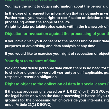
You have the right to obtain information about the personal d
In the case of a request for information that is not made in 
Furthermore, you have a right to rectification or deletion or to
processing within the scope of the law.
A right to data portability also exists within the framework of
Objection or revocation against the processing of your 
If you have given your consent to the processing of your data
purposes of advertising and data analysis at any time.
If you would like to exercise your right of revocation or object
Your right to erasure of data
We generally delete personal data when there is no need for fur
to check and grant or ward off warranty and, if applicable, gua
respective retention obligation.
Right to object to the collection of data in special cases
If the data processing is based on Art. 6 (1) e) or f) DSGVO, y
the legal basis on which the data processing is based. If yo
grounds for the processing which override your interests, rig
under Article 21(1) DSGVO).