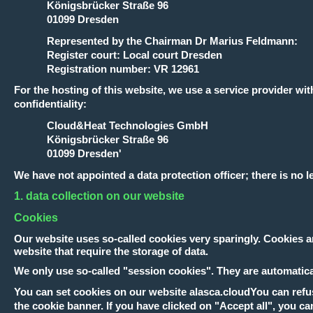
Königsbrücker Straße 96
01099 Dresden
Represented by the Chairman Dr Marius Feldmann:
Register court: Local court Dresden
Registration number: VR 12961
For the hosting of this website, we use a service provider
confidentiality:
Cloud&Heat Technologies GmbH
Königsbrücker Straße 96
01099 Dresden'
We have not appointed a data protection officer; there is no l
1. data collection on our website
Cookies
Our website uses so-called cookies very sparingly. Cookies ar
website that require the storage of data.
We only use so-called "session cookies". They are automaticall
You can set cookies on our website
alasca.cloud
You can refus
the cookie banner. If you have clicked on "Accept all", you ca