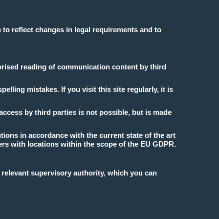
 to reflect changes in legal requirements and to
horised reading of communication content by third
ing mistakes. If you visit this site regularly, it is
ccess by third parties is not possible, but is made
ions in accordance with the current state of the art
vers with locations within the scope of the EU GDPR.
e relevant supervisory authority, which you can