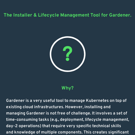
The Installer & Lifecycle Management Tool for Gardener.
Why?
Gardener is a very useful tool to manage Kubernetes on top of
existing cloud infrastructures. However, installing and
managing Gardener is not free of challenge. It involves a set of
time-consuming tasks (e.g., deployment, lifecycle management,
day-2 operations) that require very specific technical skills
and knowledge of multiple components. This creates significant