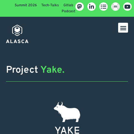
Summit 2026
Tech-Talks
Gitlab
Podcast
Project
Yake.