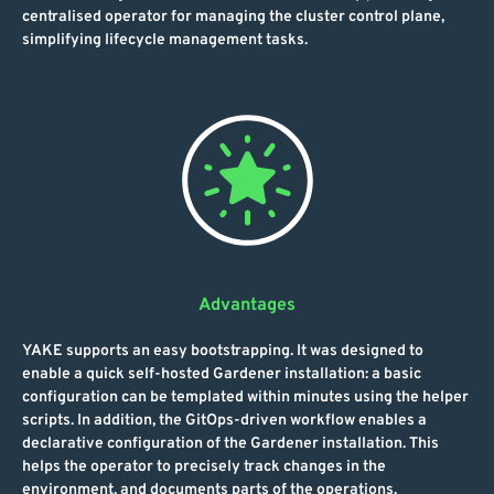
centralised operator for managing the cluster control plane,
simplifying lifecycle management tasks.
Advantages
YAKE supports an easy bootstrapping. It was designed to
enable a quick self-hosted Gardener installation: a basic
configuration can be templated within minutes using the helper
scripts. In addition, the GitOps-driven workflow enables a
declarative configuration of the Gardener installation. This
helps the operator to precisely track changes in the
environment, and documents parts of the operations.