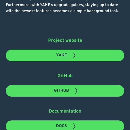
Furthermore, with YAKE’s upgrade guides, staying up to date
with the newest features becomes a simple background task.
Project website
YAKE
GitHub
GITHUB
Documentation
DOCS