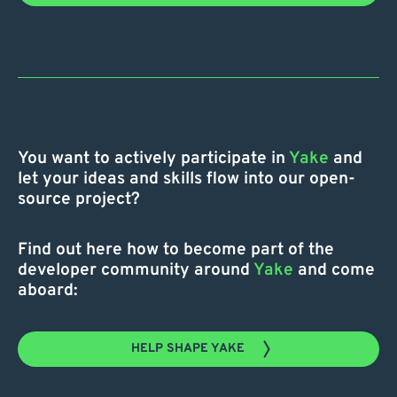
You want to actively participate in
Yake
and
let your ideas and skills flow into our open-
source project?
Find out here how to become part of the
developer community around
Yake
and come
aboard:
HELP SHAPE YAKE