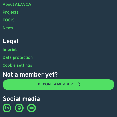
About ALASCA
Projects
FOCIS
News
Legal
Imprint
Data protection
Cookie settings
Not a member yet?
BECOME A MEMBER
Social media