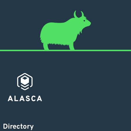
Directory