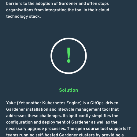
barriers to the adoption of Gardener and often stops
organisations from integrating the tool in their cloud
technology stack.
Solution
Yake (Yet another Kubernetes Engine) is a GitOps-driven
Gardener installation and lifecycle management tool that
addresses these challenges. It significantly simplifies the
configuration and deployment of Gardener as well as the
necessary upgrade processes. The open source tool supports IT
teams running self-hosted Gardener clusters by providing a