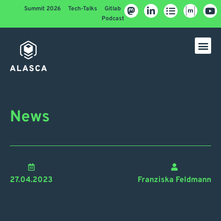
Summit 2026
Tech-Talks
Gitlab
Podcast
News
27.04.2023
Franziska Feldmann