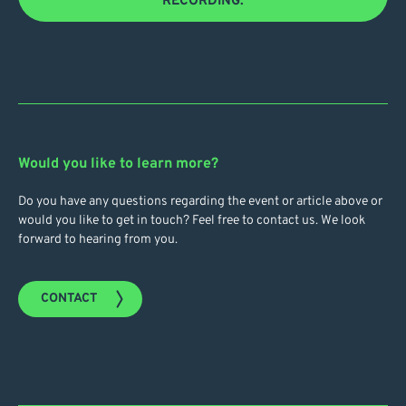
RECORDING.
Would you like to learn more?
Do you have any questions regarding the event or article above or
would you like to get in touch? Feel free to contact us. We look
forward to hearing from you.
CONTACT