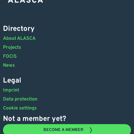
Directory
About ALASCA
Projects
FOCIS
News
Legal
Imprint
Data protection
Cookie settings
Not a member yet?
BECOME A MEMBER