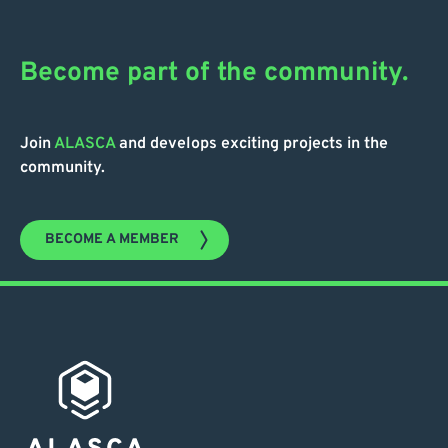
Become part of the community.
Join
ALASCA
and develops exciting projects in the
community.
BECOME A MEMBER