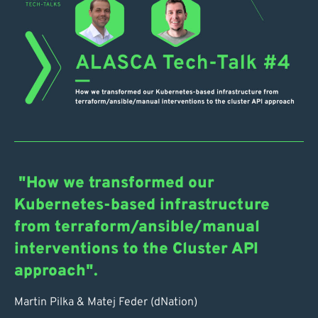
"How we transformed our
Kubernetes-based infrastructure
from terraform/ansible/manual
interventions to the Cluster API
approach".
Martin Pilka & Matej Feder (dNation)