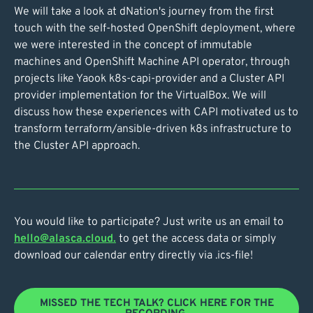
We will take a look at dNation's journey from the first
touch with the self-hosted OpenShift deployment, where
we were interested in the concept of immutable
machines and OpenShift Machine API operator, through
projects like Yaook k8s-capi-provider and a Cluster API
provider implementation for the VirtualBox. We will
discuss how these experiences with CAPI motivated us to
transform terraform/ansible-driven k8s infrastructure to
the Cluster API approach.
You would like to participate? Just write us an email to
hello@alasca.cloud.
to get the access data or simply
download our calendar entry directly via .ics-file!
MISSED THE TECH TALK? CLICK HERE FOR THE