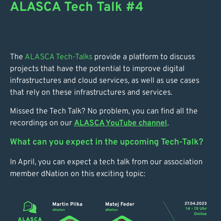
ALASCA Tech Talk #4
The
ALASCA Tech-Talks
provide a platform to discuss
projects that have the potential to improve digital
infrastructures and cloud services, as well as use cases
that rely on these infrastructures and services.
Missed the Tech Talk? No problem, you can find all the
recordings on our
ALASCA YouTube channel
.
What can you expect in the upcoming Tech-Talk?
In April, you can expect a tech talk from our association
member dNation on this exciting topic: