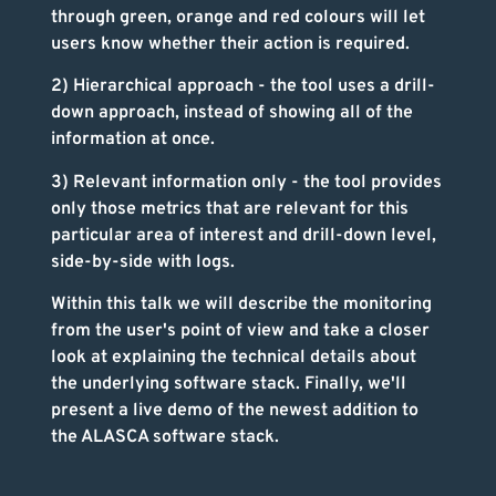
through green, orange and red colours will let
users know whether their action is required.
2) Hierarchical approach - the tool uses a drill-
down approach, instead of showing all of the
information at once.
3) Relevant information only - the tool provides
only those metrics that are relevant for this
particular area of interest and drill-down level,
side-by-side with logs.
Within this talk we will describe the monitoring
from the user's point of view and take a closer
look at explaining the technical details about
the underlying software stack. Finally, we'll
present a live demo of the newest addition to
the ALASCA software stack.