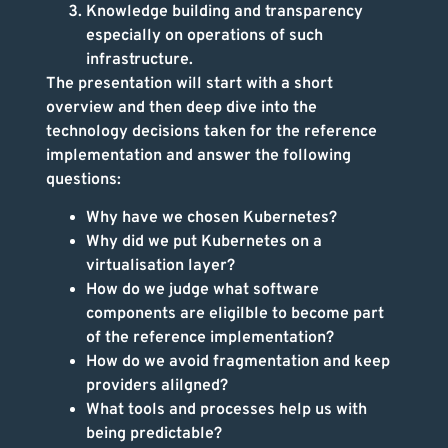
Knowledge building and transparency
especially on operations of such
infrastructure.
The presentation will start with a short
overview and then deep dive into the
technology decisions taken for the reference
implementation and answer the following
questions:
Why have we chosen Kubernetes?
Why did we put Kubernetes on a
virtualisation layer?
How do we judge what software
components are eligilble to become part
of the reference implementation?
How do we avoid fragmentation and keep
providers alilgned?
What tools and processes help us with
being predictable?