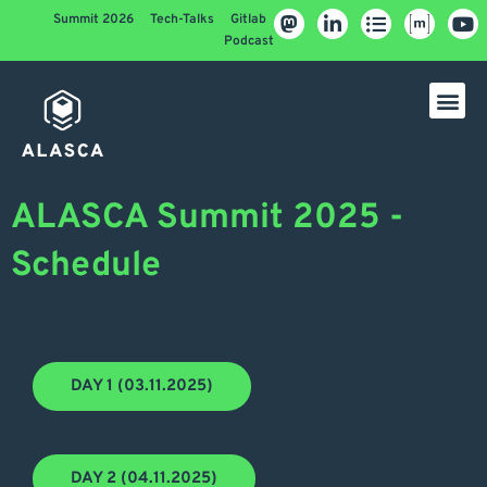
Summit 2026
Tech-Talks
Gitlab
Podcast
ALASCA Summit 2025 -
Schedule
DAY 1 (03.11.2025)
DAY 2 (04.11.2025)