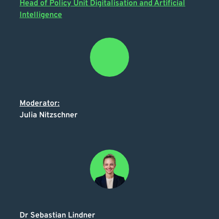
Head of Policy Unit Digitalisation and Artificial
Intelligence
Moderator:
Julia Nitzschner
Dr Sebastian Lindner