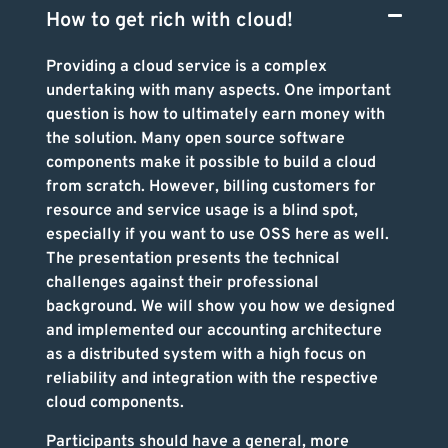
How to get rich with cloud!
Providing a cloud service is a complex
undertaking with many aspects. One important
question is how to ultimately earn money with
the solution. Many open source software
components make it possible to build a cloud
from scratch. However, billing customers for
resource and service usage is a blind spot,
especially if you want to use OSS here as well.
The presentation presents the technical
challenges against their professional
background. We will show you how we designed
and implemented our accounting architecture
as a distributed system with a high focus on
reliability and integration with the respective
cloud components.
Participants should have a general, more