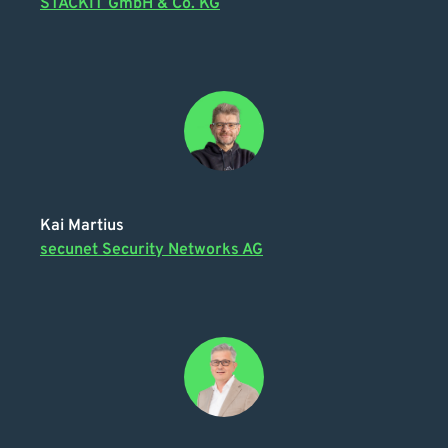
STACKIT GmbH & Co. KG
Kai Martius
secunet Security Networks AG