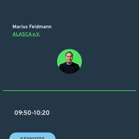
Marius Feldmann
ALASCA e.V.
09:50-10:20