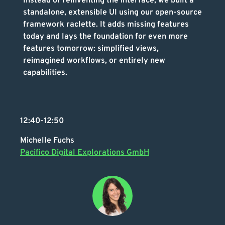
Instead of reinventing the interface, we built a
standalone, extensible UI using our open-source
framework raclette. It adds missing features
today and lays the foundation for even more
features tomorrow: simplified views,
reimagined workflows, or entirely new
capabilities.
12:40-12:50
Michelle Fuchs
Pacifico Digital Explorations GmbH