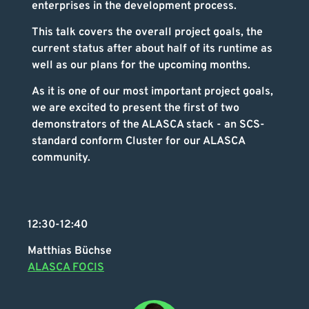
enterprises in the development process.
This talk covers the overall project goals, the
current status after about half of its runtime as
well as our plans for the upcoming months.
As it is one of our most important project goals,
we are excited to present the first of two
demonstrators of the ALASCA stack - an SCS-
standard conform Cluster for our ALASCA
community.
12:30-12:40
Matthias Büchse
ALASCA FOCIS