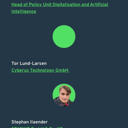
Head of Policy Unit Digitalisation and Artificial
Intelligence
Tor Lund-Larsen
Cyberus Technology GmbH
Stephan Ilaender