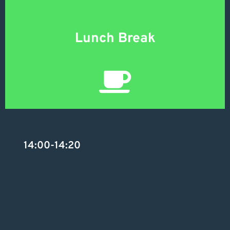
Lunch Break
14:00-14:20