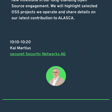
new milestone in our long-standing Open
Source engagement. We will highlight selected
OSS projects we operate and share details on
our latest contribution to ALASCA.
10:10-10:20
Kai Martius
secunet Security Networks AG