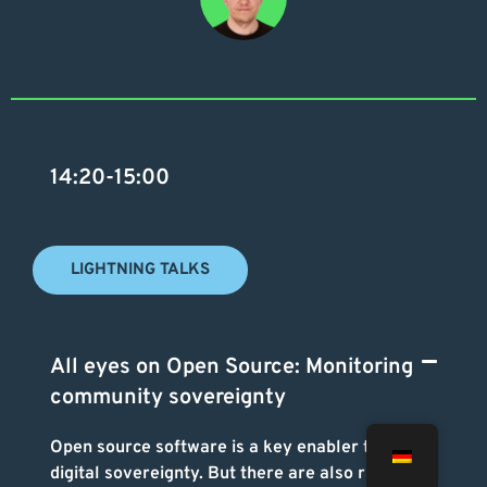
14:20-15:00
LIGHTNING TALKS
All eyes on Open Source: Monitoring
community sovereignty
Open source software is a key enabler to gain
digital sovereignty. But there are also risks in