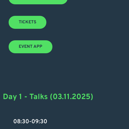
TICKETS
EVENT APP
Day 1 - Talks (03.11.2025)
08:30-09:30