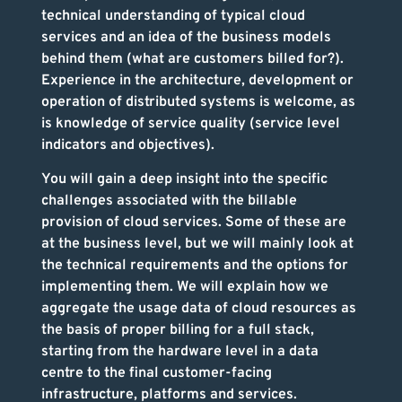
technical understanding of typical cloud
services and an idea of the business models
behind them (what are customers billed for?).
Experience in the architecture, development or
operation of distributed systems is welcome, as
is knowledge of service quality (service level
indicators and objectives).
You will gain a deep insight into the specific
challenges associated with the billable
provision of cloud services. Some of these are
at the business level, but we will mainly look at
the technical requirements and the options for
implementing them. We will explain how we
aggregate the usage data of cloud resources as
the basis of proper billing for a full stack,
starting from the hardware level in a data
centre to the final customer-facing
infrastructure, platforms and services.