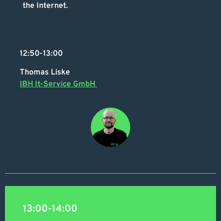
the Internet.
12:50-13:00
Thomas Liske
IBH It-Service GmbH
13:00-14:00