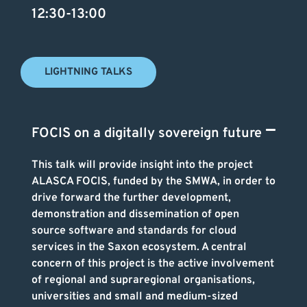
12:30-13:00
LIGHTNING TALKS
FOCIS on a digitally sovereign future
This talk will provide insight into the project
ALASCA FOCIS, funded by the SMWA, in order to
drive forward the further development,
demonstration and dissemination of open
source software and standards for cloud
services in the Saxon ecosystem. A central
concern of this project is the active involvement
of regional and supraregional organisations,
universities and small and medium-sized