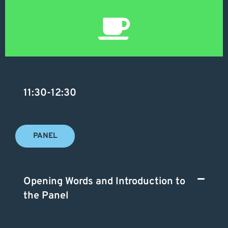
11:30-12:30
PANEL
Opening Words and Introduction to
the Panel