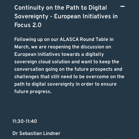
Continuity on the Path to Digital
Sovereignty - European Initiatives in
Focus 2.0
Following up on our ALASCA Round Table in
March, we are reopening the discussion on
European Initiatives towards a digitally
sovereign cloud solution and want to keep the
conversation going on the future prospects and
challenges that still need to be overcome on the
path to digital sovereignty in order to ensure
future progress.
11:30-11:40
Dr Sebastian Lindner