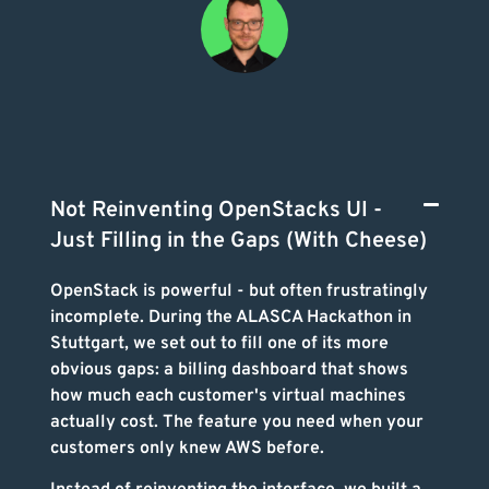
Not Reinventing OpenStacks UI -
Just Filling in the Gaps (With Cheese)
OpenStack is powerful - but often frustratingly
incomplete. During the ALASCA Hackathon in
Stuttgart, we set out to fill one of its more
obvious gaps: a billing dashboard that shows
how much each customer's virtual machines
actually cost. The feature you need when your
customers only knew AWS before.