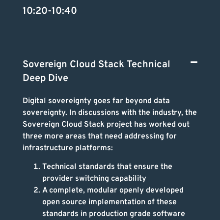
10:20-10:40
Sovereign Cloud Stack Technical
Deep Dive
Digital sovereignty goes far beyond data
sovereignty. In discussions with the industry, the
Sovereign Cloud Stack project has worked out
three more areas that need addressing for
infrastructure platforms:
Technical standards that ensure the
provider switching capability
A complete, modular openly developed
open source implementation of these
standards in production grade software