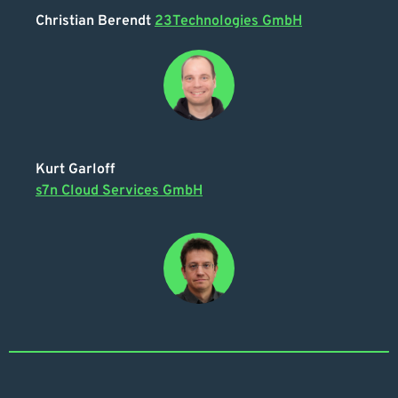
Christian Berendt
23Technologies GmbH
Kurt Garloff
s7n Cloud Services GmbH