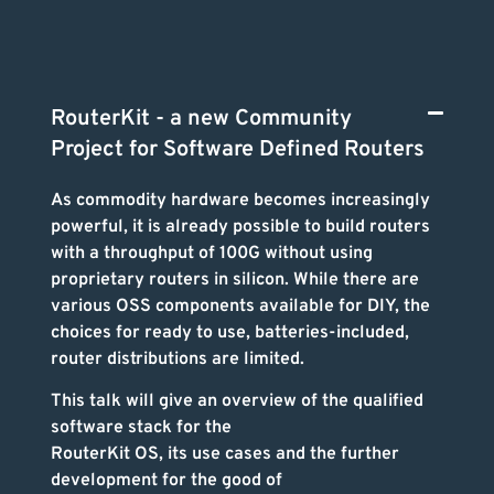
RouterKit - a new Community
Project for Software Defined Routers
As commodity hardware becomes increasingly
powerful, it is already possible to build routers
with a throughput of 100G without using
proprietary routers in silicon. While there are
various OSS components available for DIY, the
choices for ready to use, batteries-included,
router distributions are limited.
This talk will give an overview of the qualified
software stack for the
RouterKit OS, its use cases and the further
development for the good of