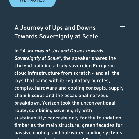
KEYNOTES
A Journey of Ups and Downs
Towards Sovereignty at Scale
In
"A Journey of Ups and Downs towards
Sovereignty at Scale"
, the speaker shares the
story of building a truly sovereign European
cloud infrastructure from scratch - and all the
joys that came with it: regulatory hurdles,
complex hardware and cooling concepts, supply
chain hiccups and the occasional nervous
breakdown. Yorizon took the unconventional
route, combining sovereignty with
sustainability: concrete only for the foundation,
timber as the main structure, green facades for
passive cooling, and hot-water cooling systems