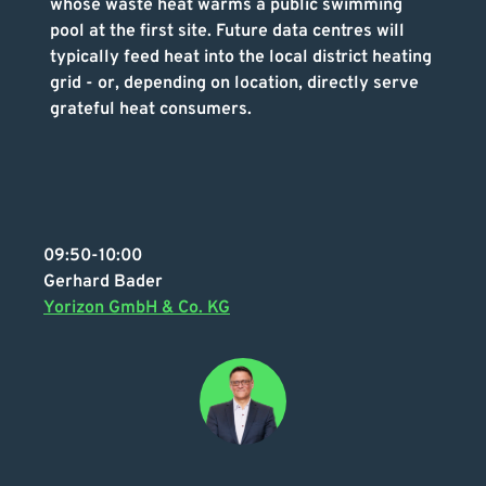
whose waste heat warms a public swimming
pool at the first site. Future data centres will
typically feed heat into the local district heating
grid - or, depending on location, directly serve
grateful heat consumers.
09:50-10:00
Gerhard Bader
Yorizon GmbH & Co. KG