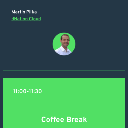
Martin Pilka
dNation Cloud
11:00-11:30
Coffee Break