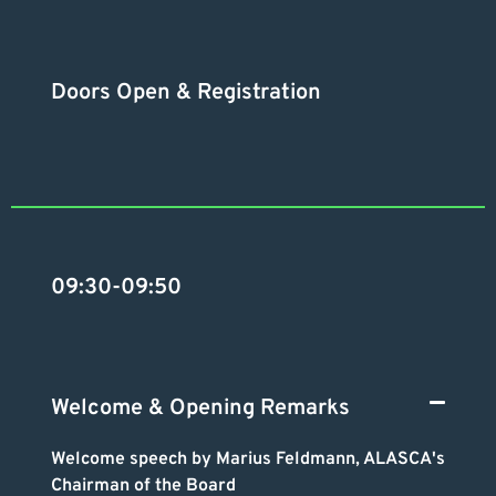
Doors Open & Registration
09:30-09:50
Welcome & Opening Remarks
Welcome speech by Marius Feldmann, ALASCA's
Chairman of the Board