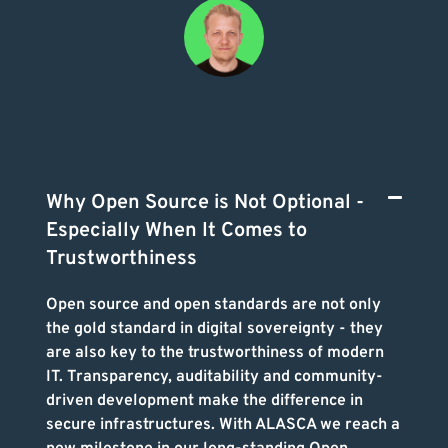
Why Open Source is Not Optional -
Especially When It Comes to
Trustworthiness
Open source and open standards are not only
the gold standard in digital sovereignty - they
are also key to the trustworthiness of modern
IT. Transparency, auditability and community-
driven development make the difference in
secure infrastructures. With ALASCA we reach a