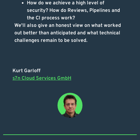
How do we achieve a high level of
security? How do Reviews, Pipelines and
the CI process work?
We'll also give an honest view on what worked
out better than anticipated and what technical
challenges remain to be solved.
Kurt Garloff
s7n Cloud Services GmbH