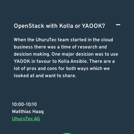
OpenStack with Kolla or YAOOK?
When the UhuruTec team started in the cloud
business there was a time of research and
desicion making. One major desicion was to use
YAOOK in favour to Kolla Ansible. There are a
lot of pros and cons for both ways which we
looked at and want to share.
10:00-10:10
Matthias Haag
UhuruTec AG