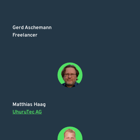
Gerd Aschemann
Freelancer
Matthias Haag
UhuruTec AG