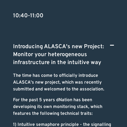
10:40-11:00
Introducing ALASCA's new Project:
Monitor your heterogeneous
infrastructure in the intuitive way
The time has come to officially introduce
ALASCA's new project, which was recently
submitted and welcomed to the association.
For the past 5 years dNation
has been
developing its own monitoring stack, which
features the following technical traits:
1) Intuitive semaphore principle - the signalling