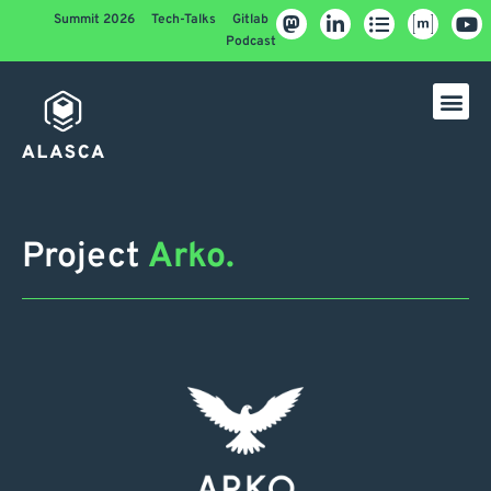
Summit 2026
Tech-Talks
Gitlab
Podcast
Project
Arko.