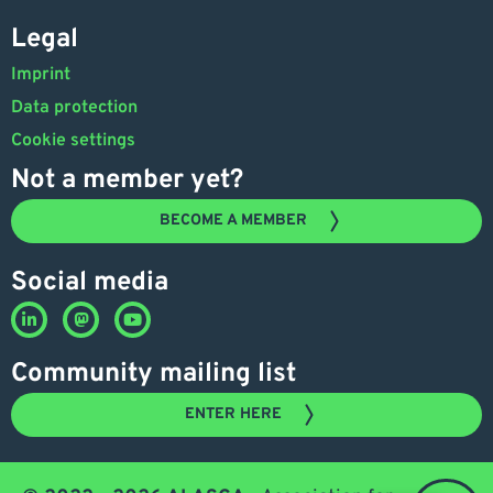
Legal
Imprint
Data protection
Cookie settings
Not a member yet?
BECOME A MEMBER
Social media
Community mailing list
ENTER HERE