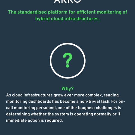
The standardised platform for efficient monitoring of
hybrid cloud infrastructures.
Why?
As cloud infrastructures grow ever more complex, reading
monitoring dashboards has become a non-trivial task. For on-
call monitoring personnel, one of the toughest challenges is
determining whether the system is operating normally or if
immediate action is required.