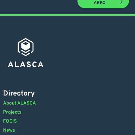
ARKO
Directory
About ALASCA
Projects
FOCIS
News