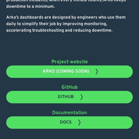
production incidents, when every minute counts, Arko keeps
downtime to a minimum.
Arko’s dashboards are designed by engineers who use them
daily to simplify their job by improving monitoring,
accelerating troubleshooting and reducing downtime.
Project website
ARKO (COMING SOON)
GitHub
GITHUB
Documentation
DOCS