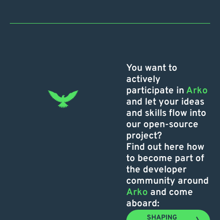
You want to
actively
participate in
Arko
and let your ideas
and skills flow into
our open-source
project?
Find out here how
to become part of
the developer
community around
Arko
and come
aboard:
SHAPING