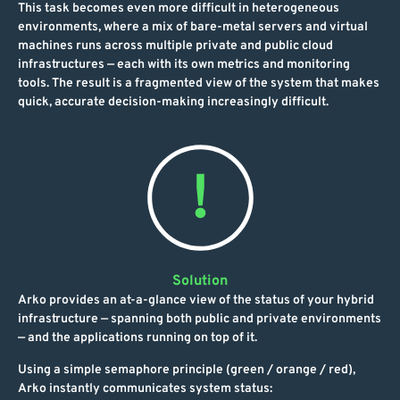
This task becomes even more difficult in heterogeneous
environments, where a mix of bare-metal servers and virtual
machines runs across multiple private and public cloud
infrastructures — each with its own metrics and monitoring
tools. The result is a fragmented view of the system that makes
quick, accurate decision-making increasingly difficult.
Solution
Arko provides an at-a-glance view of the status of your hybrid
infrastructure — spanning both public and private environments
— and the applications running on top of it.
Using a simple semaphore principle (green / orange / red),
Arko instantly communicates system status: