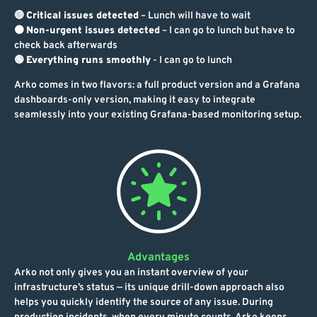
🔴
Critical issues detected
– Lunch will have to wait
🟠
Non-urgent issues detected
– I can go to lunch but have to
check back afterwards
🟢
Everything runs smoothly
- I can go to lunch
Arko comes in two flavors: a full product version and a Grafana
dashboards-only version, making it easy to integrate
seamlessly into your existing Grafana-based monitoring setup.
Advantages
Arko not only gives you an instant overview of your
infrastructure’s status — its unique drill-down approach also
helps you quickly identify the source of any issue. During