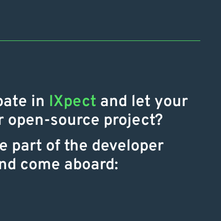
pate in
IXpect
and let your
ur open-source project?
 part of the developer
nd come aboard: