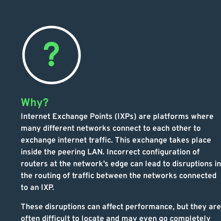
Why?
Internet Exchange Points (IXPs) are platforms where
many different networks connect to each other to
exchange internet traffic. This exchange takes place
inside the peering LAN. Incorrect configuration of
routers at the network’s edge can lead to disruptions in
the routing of traffic between the networks connected
to an IXP.
These disruptions can affect performance, but they are
often difficult to locate and may even go completely