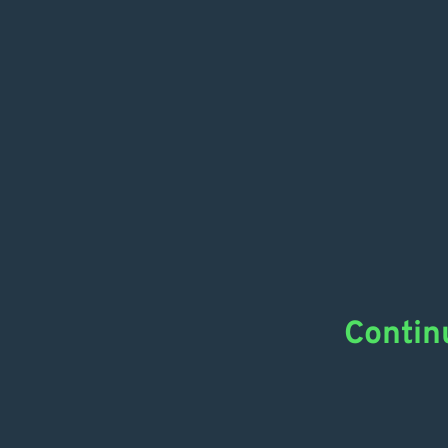
Contin