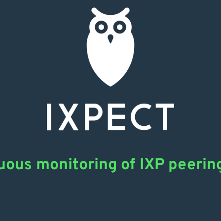
uous monitoring of IXP peerin