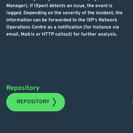
Manager). If IXpect detects an issue, the event is
logged. Depending on the severity of the incident, the
information can be forwarded to the IXP's Network
Operations Centre as a notification (for instance via
email, Matrix or HTTP callout) for further analysis.
Repository
REPOSITORY