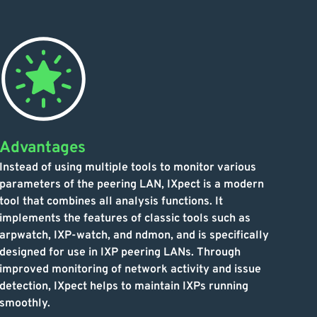
Advantages
Instead of using multiple tools to monitor various
parameters of the peering LAN, IXpect is a modern
tool that combines all analysis functions. It
implements the features of classic tools such as
arpwatch, IXP-watch, and ndmon, and is specifically
designed for use in IXP peering LANs. Through
improved monitoring of network activity and issue
detection, IXpect helps to maintain IXPs running
smoothly.