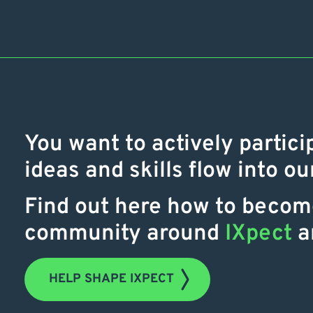
You want to actively partici
ideas and skills flow into o
Find out here how to become
community around
IXpect
a
HELP SHAPE IXPECT