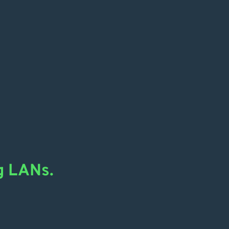
g LANs.