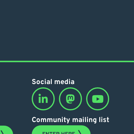
Social media
Community mailing list