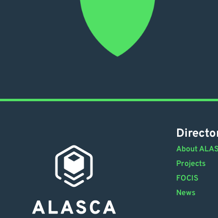
Directo
About ALA
Projects
FOCIS
News