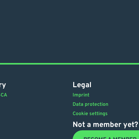
ry
Legal
SCA
Imprint
Data protection
Cookie settings
Not a member yet?