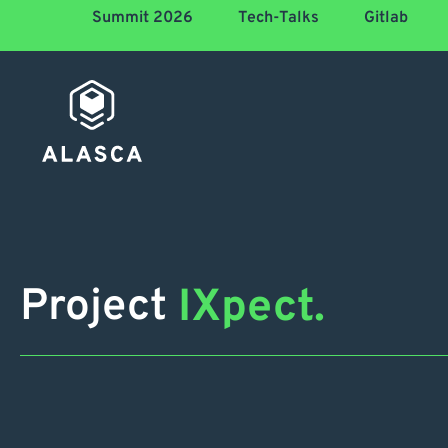
Summit 2026
Tech-Talks
Gitlab
Project
IXpect.