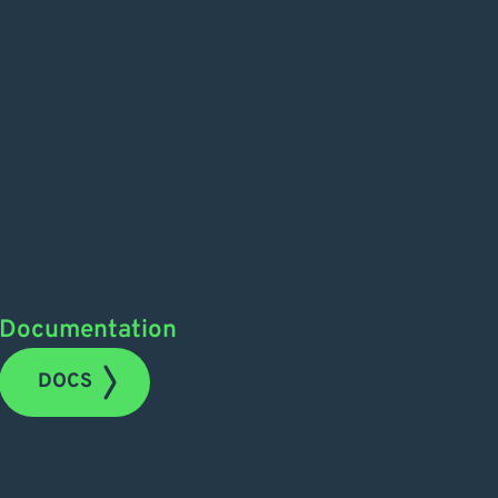
Documentation
DOCS