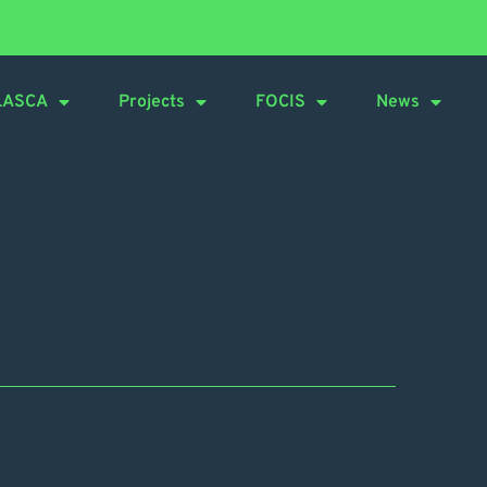
LASCA
Projects
FOCIS
News