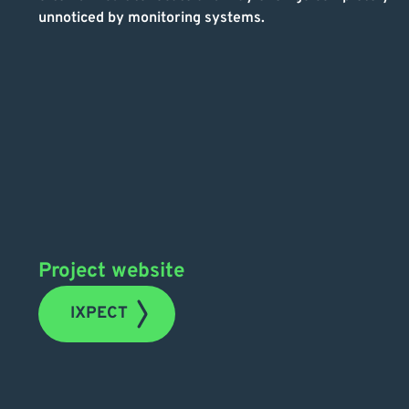
unnoticed by monitoring systems.
Project website
IXPECT