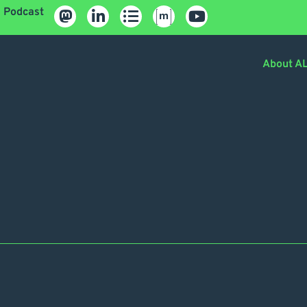
Podcast
About A