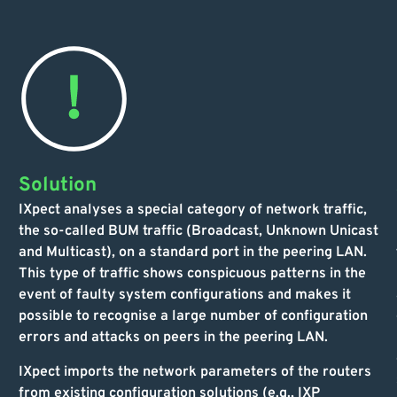
Solution
IXpect analyses a special category of network traffic,
the so-called BUM traffic (Broadcast, Unknown Unicast
and Multicast), on a standard port in the peering LAN.
This type of traffic shows conspicuous patterns in the
event of faulty system configurations and makes it
possible to recognise a large number of configuration
errors and attacks on peers in the peering LAN.
IXpect imports the network parameters of the routers
from existing configuration solutions (e.g., IXP