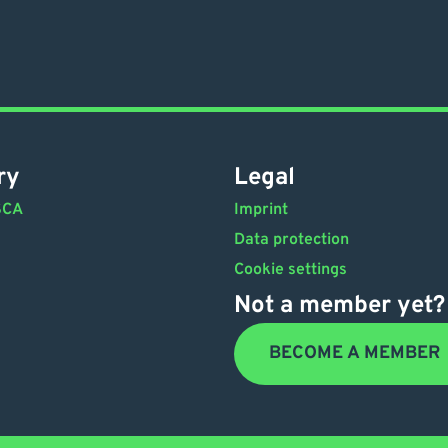
ry
Legal
SCA
Imprint
Data protection
Cookie settings
Not a member yet?
BECOME A MEMBER