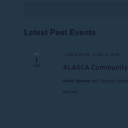
Navigation
Latest Past Events
JUL
1 July at 09:30
-
2 July at 15:00
1
2026
ALASCA Community
Urban Spaces
test, Stuttgart-Vaihi
test test