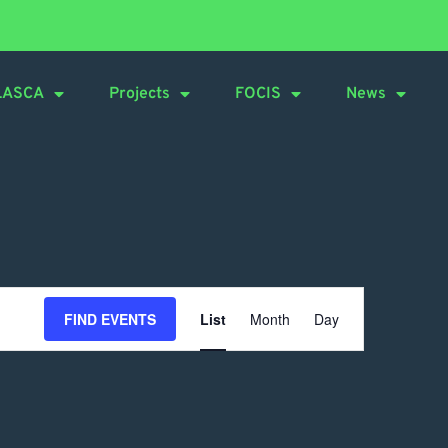
LASCA
Projects
FOCIS
News
Event
FIND EVENTS
List
Month
Day
Views
Navigation