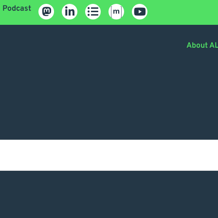
Podcast
About A