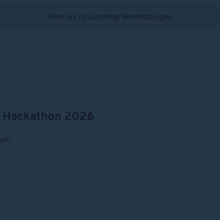
There are no upcoming Veranstaltungen.
 Hackathon 2026
ngen