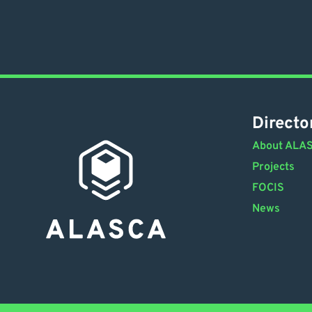
Directo
About ALA
Projects
FOCIS
News