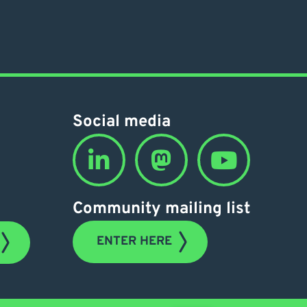
Social media
Community mailing list
ENTER HERE