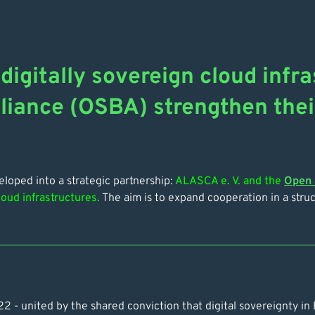
digitally sovereign cloud inf
liance (OSBA) strengthen thei
oped into a strategic partnership:
ALASCA e. V. and the
Open 
loud infrastructures.
The aim is to expand cooperation in a str
022 - united by the shared conviction that digital sovereignty 