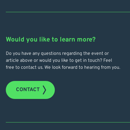
Would you like to learn more?
Do you have any questions regarding the event or
article above or would you like to get in touch? Feel
free to contact us. We look forward to hearing from you.
CONTACT