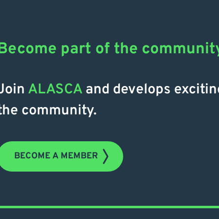
Become part of the communit
Join
ALASCA
and develops excitin
the community.
BECOME A MEMBER