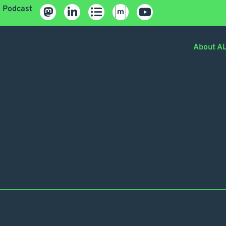
Podcast
About A