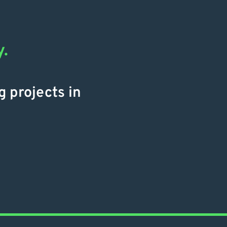
y.
g projects in