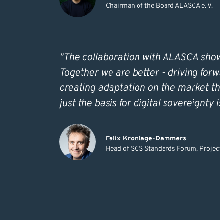
Chairman of the Board ALASCA e. V.
"The collaboration with ALASCA shows
Together we are better - driving forw
creating adaptation on the market th
just the basis for digital sovereignty 
Felix Kronlage-Dammers
Head of SCS Standards Forum, Proj