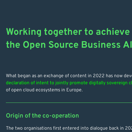
Working together to achieve 
the Open Source Business Al
What began as an exchange of content in 2022 has now devel
declaration of intent to jointly promote digitally sovereign c
of open cloud ecosystems in Europe.
Origin of the co-operation
The two organisations first entered into dialogue back in 2