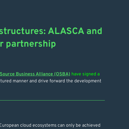
rastructures: ALASCA and
r partnership
Source Business Alliance (OSBA)
have signed a
uctured manner and drive forward the development
in European cloud ecosystems can only be achieved