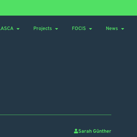
LASCA
Projects
FOCIS
News
Sarah Günther