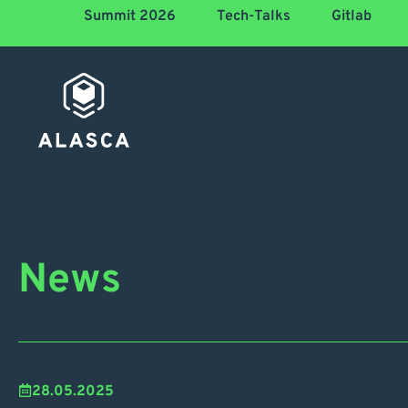
Summit 2026
Tech-Talks
Gitlab
News
28.05.2025