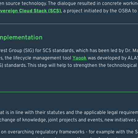
pen source technology. The dialogue resulted in concrete worki
vereign Cloud Stack (SCS)
, a project initiated by the OSBA t
implementation
nterest Group (SIG) for SCS standards, which has been led by Dr.
ds, the lifecycle management tool
Yaook
was developed by ALAS
standards. This step will help to strengthen the technological b
 is in line with their statutes and the applicable legal requirem
ange of knowledge, joint projects and events, new initiatives a
ly on overarching regulatory frameworks - for example with the