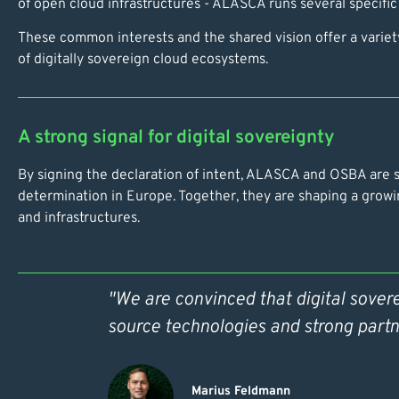
of open cloud infrastructures - ALASCA runs several specific
These common interests and the shared vision offer a variety
of digitally sovereign cloud ecosystems.
A strong signal for digital sovereignty
By signing the declaration of intent, ALASCA and OSBA are se
determination in Europe. Together, they are shaping a growi
and infrastructures.
"We are convinced that digital sover
source technologies and strong partn
Marius Feldmann