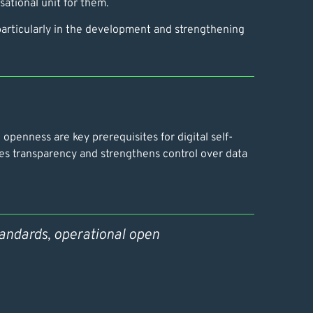
ational unit for them.
 particularly in the development and strengthening
penness are key prerequisites for digital self-
es transparency and strengthens control over data
tandards, operational open