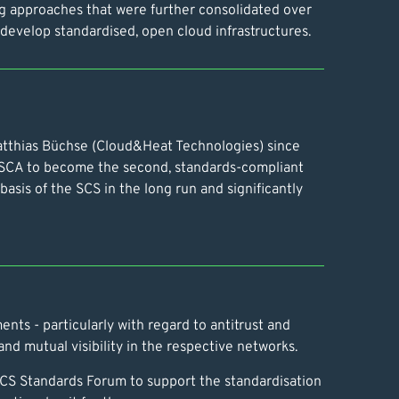
ng approaches that were further consolidated over
o develop standardised, open cloud infrastructures.
 Matthias Büchse (Cloud&Heat Technologies) since
CA to become the second, standards-compliant
asis of the SCS in the long run and significantly
ents - particularly with regard to antitrust and
nd mutual visibility in the respective networks.
 SCS Standards Forum to support the standardisation