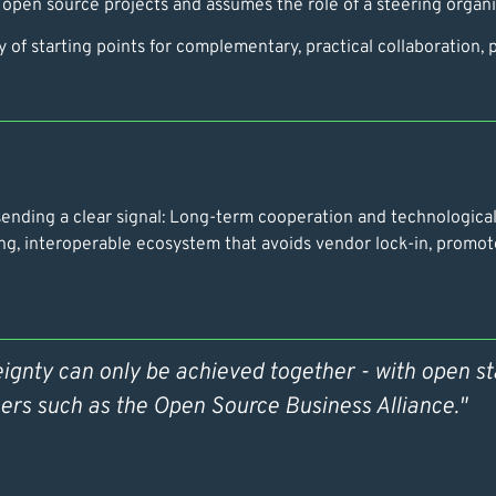
 open source projects and assumes the role of a steering organis
 of starting points for complementary, practical collaboration,
nding a clear signal: Long-term cooperation and technological o
ng, interoperable ecosystem that avoids vendor lock-in, promot
eignty can only be achieved together - with open s
ers such as the Open Source Business Alliance."