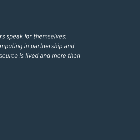
rs speak for themselves:
omputing in partnership and
source is lived and more than