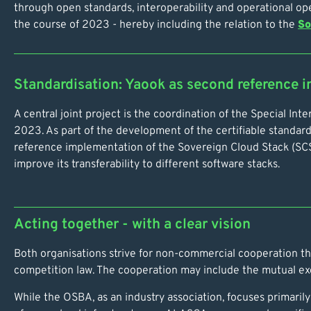
through open standards, interoperability and operational o
the course of 2023 - hereby including the relation to the
So
Standardisation: Yaook as second reference 
A central joint project is the coordination of the Special I
2023. As part of the development of the certifiable standar
reference implementation of the Sovereign Cloud Stack (SCS) 
improve its transferability to different software stacks.
Acting together - with a clear vision
Both organisations strive for non-commercial cooperation that
competition law. The cooperation may include the mutual exch
While the OSBA, as an industry association, focuses primari