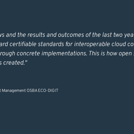
 and the results and outcomes of the last two yea
ard certifiable standards for interoperable cloud c
rough concrete implementations. This is how open 
is created."
ect Management OSBA ECO-DIGIT