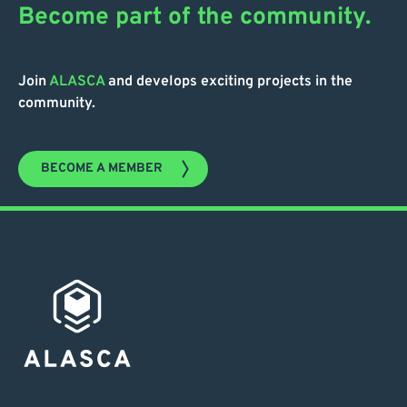
Become part of the community.
Join
ALASCA
and develops exciting projects in the
community.
BECOME A MEMBER