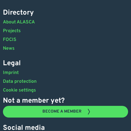
Directory
About ALASCA
Projects
FOCIS
News
Legal
Imprint
Data protection
Cookie settings
Not a member yet?
BECOME A MEMBER
Social media