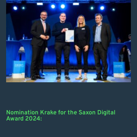
Nomination Krake for the Saxon Digital
Award 2024: