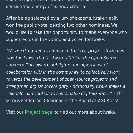
considering energy efficiency criteria.
After being selected by a jury of experts, Krake finally
won the public vote, beating two other nominees. We
would like to take this opportunity to thank everyone who
supported us in the voting and voted for Krake.
"We are delighted to announce that our project Krake has
won the Saxon Digital Award 2024 in the Open Source
category. This award highlights t
he importance of
collaboration within the community to collectively work
towards the development of open-source projects and
strengthen digital sovereignty. Additionally, Krake makes a
valuable contribution to sustainable digitalization. "
- Dr
Marius Feldmann, Chairman of the Board ALASCA e. V.
Visit our
Project page
, to find out more about Krake.