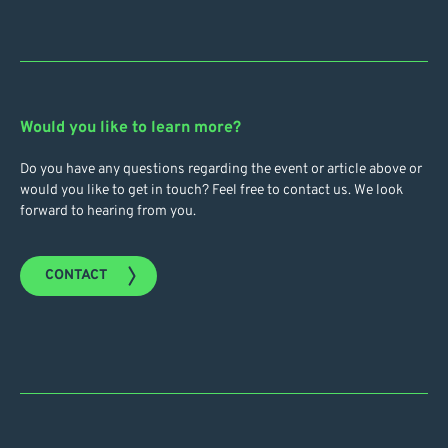
Would you like to learn more?
Do you have any questions regarding the event or article above or
would you like to get in touch? Feel free to contact us. We look
forward to hearing from you.
CONTACT