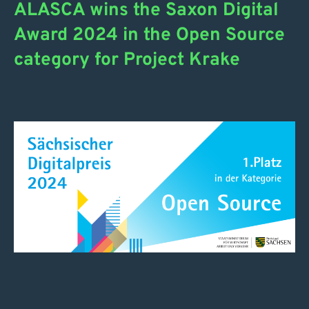
ALASCA wins the Saxon Digital
Award 2024 in the Open Source
category for Project Krake