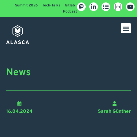
Summit 2026
Tech-Talks
Gitlab
Podcast
News
16.04.2024
Sarah Günther