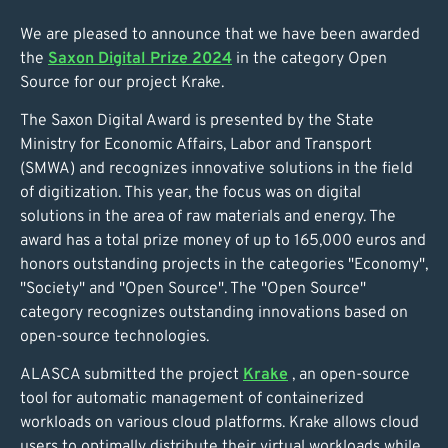
We are pleased to announce that we have been awarded
the
Saxon Digital Prize 2024
in the category Open
Source for our project Krake.
The Saxon Digital Award is presented by the State
Ministry for Economic Affairs, Labor and Transport
(SMWA) and recognizes innovative solutions in the field
of digitization. This year, the focus was on digital
solutions in the area of raw materials and energy. The
award has a total prize money of up to 165,000 euros and
honors outstanding projects in the categories "Economy",
"Society" and "Open Source". The "Open Source"
category recognizes outstanding innovations based on
open-source technologies.
ALASCA submitted the project
Krake
, an open-source
tool for automatic management of containerized
workloads on various cloud platforms. Krake allows cloud
users to optimally distribute their virtual workloads while