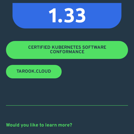
CERTIFIED KUBERNETES SOFTWARE
CONFORMANCE
TAROOK.CLOUD
Would you like to learn more?