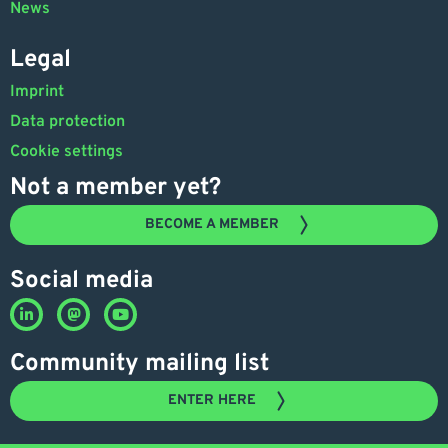
News
Legal
Imprint
Data protection
Cookie settings
Not a member yet?
BECOME A MEMBER
Social media
Community mailing list
ENTER HERE