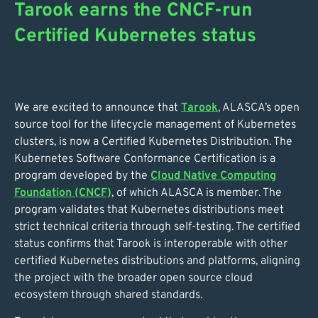
Tarook earns the CNCF-run
Certified Kubernetes status
We are excited to announce that
Tarook
, ALASCA’s open
source tool for the lifecycle management of Kubernetes
clusters, is now a Certified Kubernetes Distribution. The
Kubernetes Software Conformance Certification is a
program developed by the
Cloud Native Computing
Foundation (CNCF)
, of which ALASCA is member. The
program validates that Kubernetes distributions meet
strict technical criteria through self-testing. The certified
status confirms that Tarook is interoperable with other
certified Kubernetes distributions and platforms, aligning
the project with the broader open source cloud
ecosystem through shared standards.