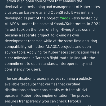
Tarook is an open source tool that enables the
declarative provisioning and management of Kubernetes
clusters on bare-metal and OpenStack. It was initially
developed as part of the project
Yaook
–also hosted by
ALASCA– under the name of Yaook/Kubernetes. In 2024
Tarook took on the form of a high-flying Albatross and
became a separate project, following its own
development roadmap while at the same time ensuring
compatibility with other ALASCA projects and open
source tools. Applying for Kubernetes certification was a
clear milestone in Tarook’s flight route, in line with the
commitment to open standards, interoperability and
consistency for users.
The certification process involves running a publicly
available test suite that verifies that certified
distributions behave consistently with the official
upstream Kubernetes implementation. The process
ensures transparency (you can check Tarook’s