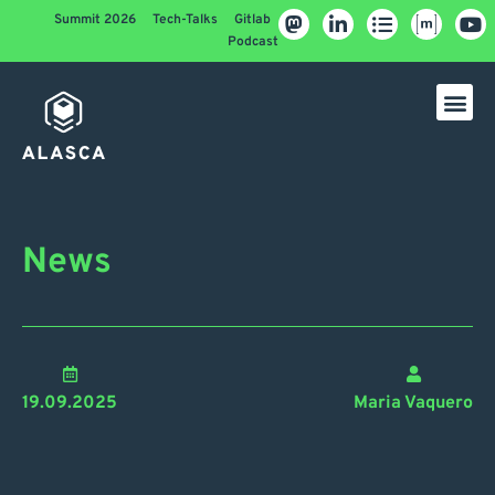
Summit 2026
Tech-Talks
Gitlab
Podcast
News
19.09.2025
Maria Vaquero