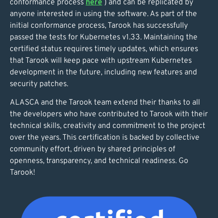
conformance process
here
) and can be replicated by
anyone interested in using the software. As part of the
initial conformance process, Tarook has successfully
passed the tests for Kubernetes v1.33. Maintaining the
certified status requires timely updates, which ensures
that Tarook will keep pace with upstream Kubernetes
development in the future, including new features and
security patches.
ALASCA and the Tarook team extend their thanks to all
the developers who have contributed to Tarook with their
technical skills, creativity and commitment to the project
over the years. This certification is backed by collective
community effort, driven by shared principles of
openness, transparency, and technical readiness. Go
Tarook!