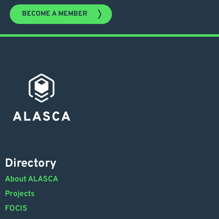
BECOME A MEMBER
Directory
About ALASCA
Projects
FOCIS