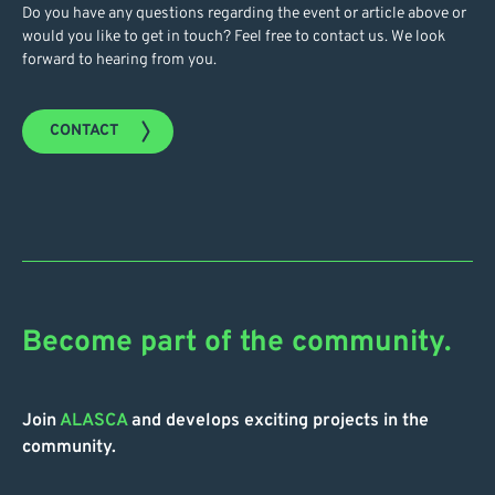
Do you have any questions regarding the event or article above or
would you like to get in touch? Feel free to contact us. We look
forward to hearing from you.
CONTACT
Become part of the community.
Join
ALASCA
and develops exciting projects in the
community.